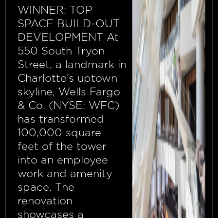
WINNER: TOP
SPACE BUILD-OUT
DEVELOPMENT At
550 South Tryon
Street, a landmark in
Charlotte’s uptown
skyline, Wells Fargo
& Co. (NYSE: WFC)
has transformed
100,000 square
feet of the tower
into an employee
work and amenity
space. The
renovation
showcases a