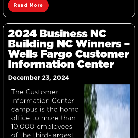
Read More
2024 Business NC
Building NC Winners –
Wells Fargo Customer
Information Center
December 23, 2024
The Customer
Information Center
campus is the home
office to more than
10,000 employees
of the third-largest