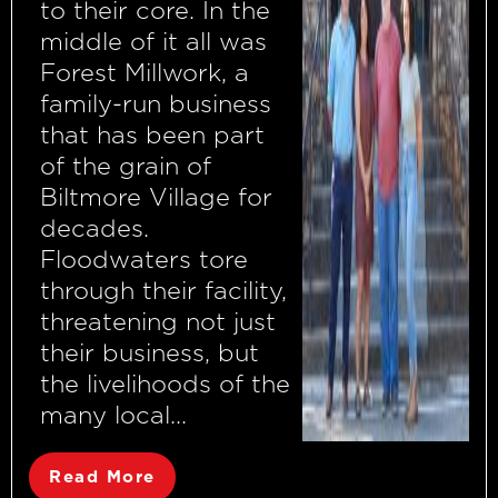
to their core. In the
middle of it all was
Forest Millwork, a
family-run business
that has been part
of the grain of
Biltmore Village for
decades.
Floodwaters tore
through their facility,
threatening not just
their business, but
the livelihoods of the
many local...
Read More