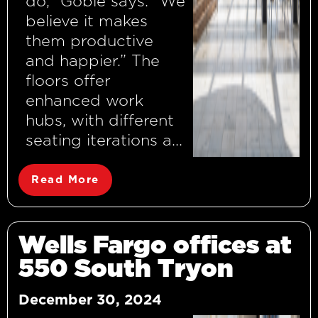
do,” Goble says. “We
believe it makes
them productive
and happier.” The
floors offer
enhanced work
hubs, with different
seating iterations a...
Read More
Wells Fargo offices at
550 South Tryon
December 30, 2024