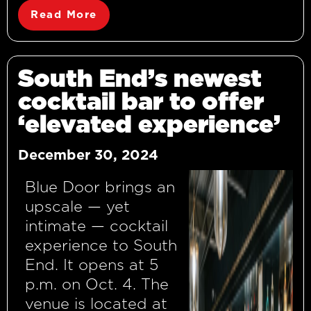
Read More
South End’s newest
cocktail bar to offer
‘elevated experience’
December 30, 2024
Blue Door brings an
upscale — yet
intimate — cocktail
experience to South
End. It opens at 5
p.m. on Oct. 4. The
venue is located at