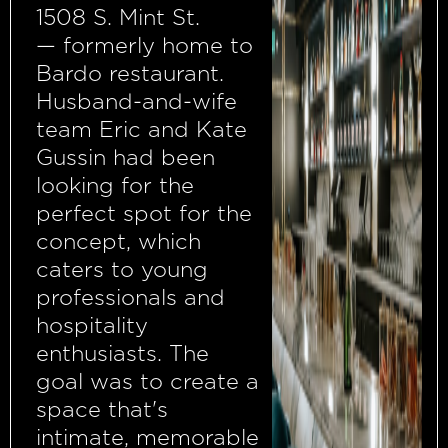
1508 S. Mint St.
— formerly home to
Bardo restaurant.
Husband-and-wife
team Eric and Kate
Gussin had been
looking for the
perfect spot for the
concept, which
caters to young
professionals and
hospitality
enthusiasts. The
goal was to create a
space that's
intimate, memorable