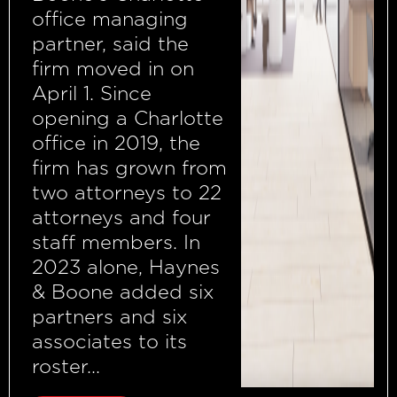
office managing
partner, said the
firm moved in on
April 1. Since
opening a Charlotte
office in 2019, the
firm has grown from
two attorneys to 22
attorneys and four
staff members. In
2023 alone, Haynes
& Boone added six
partners and six
associates to its
roster...