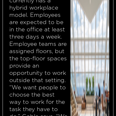
currently has a
hybrid workplace
model. Employees
are expected to be
in the office at least
three days a week.
Employee teams are
assigned floors, but
the top-floor spaces
provide an
opportunity to work
outside that setting.
“We want people to
choose the best
way to work for the
task they have to