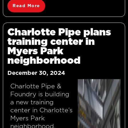
Read More
Charlotte Pipe plans
training center in
Myers Park
neighborhood
December 30, 2024
Charlotte Pipe &
Foundry is building
a new training
center in Charlotte’s
Myers Park
neighborhood,