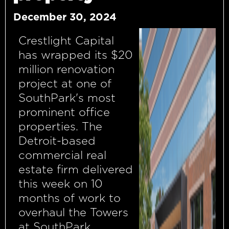
December 30, 2024
Crestlight Capital
has wrapped its $20
million renovation
project at one of
SouthPark's most
prominent office
properties. The
Detroit-based
commercial real
estate firm delivered
this week on 10
months of work to
overhaul the Towers
at SouthPark,