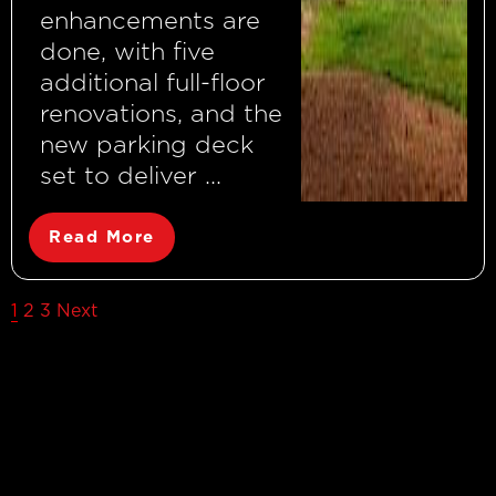
enhancements are
done, with five
additional full-floor
renovations, and the
new parking deck
set to deliver ...
Read More
Posts
1
2
3
Next
pagination