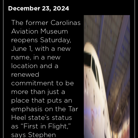
December 23, 2024
The former Carolinas
Aviation Museum
reopens Saturday,
June 1, with a new
name, in a new
location and a
renewed
commitment to be
more than just a
place that puts an
emphasis on the Tar
Heel state’s status
as “First in Flight,”
says Stephen