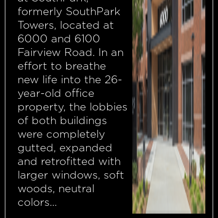
formerly SouthPark
Towers, located at
6000 and 6100
Fairview Road. In an
effort to breathe
new life into the 26-
year-old office
property, the lobbies
of both buildings
were completely
gutted, expanded
and retrofitted with
larger windows, soft
woods, neutral
colors...