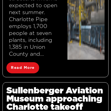
expected to open
next summer.
Charlotte Pipe
employs 1,700
people at seven
plants, including
1,385 in Union
County and...
Read More
Sullenberger Aviation
Museum approaching
Charlotte takeoff