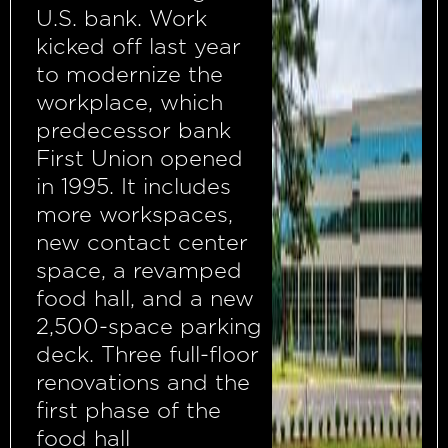
U.S. bank. Work
kicked off last year
to modernize the
workplace, which
predecessor bank
First Union opened
in 1995. It includes
more workspaces,
new contact center
space, a revamped
food hall, and a new
2,500-space parking
deck. Three full-floor
renovations and the
first phase of the
food hall