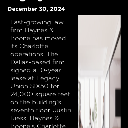
December 30, 2024
Fast-growing law
firm Haynes &
Boone has moved
its Charlotte
operations. The
Dallas-based firm
signed a 10-year
lease at Legacy
Union SIX50 for
24,000 square feet
on the building's
seventh floor. Justin
Riess, Haynes &
Boone's Charlotte