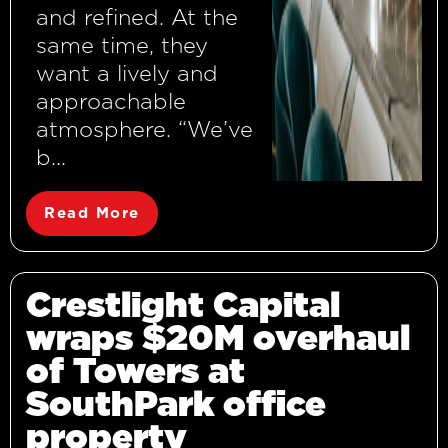
and refined. At the
same time, they
want a lively and
approachable
atmosphere. “We’ve
b...
Read More
Crestlight Capital
wraps $20M overhaul
of Towers at
SouthPark office
property