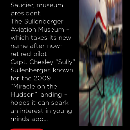
Saucier, museum
president.
The Sullenberger
Aviation Museum –
which takes its new
name after now-
retired pilot
Capt. Chesley “Sully”
Sullenberger, known
for the 2009
“Miracle on the
Hudson” landing –
hopes it can spark
an interest in young
minds abo...