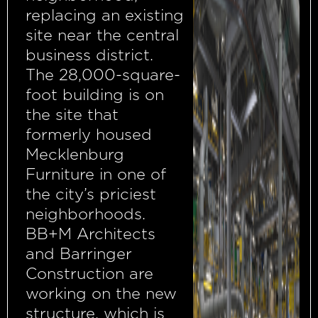
replacing an existing
site near the central
business district.
The 28,000-square-
foot building is on
the site that
formerly housed
Mecklenburg
Furniture in one of
the city’s priciest
neighborhoods.
BB+M Architects
and Barringer
Construction are
working on the new
structure, which is