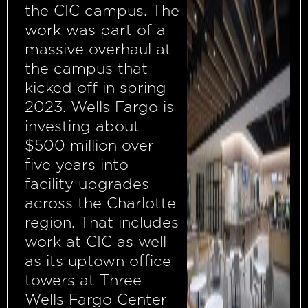
the CIC campus. The
work was part of a
massive overhaul at
the campus that
kicked off in spring
2023. Wells Fargo is
investing about
$500 million over
five years into
facility upgrades
across the Charlotte
region. That includes
work at CIC as well
as its uptown office
towers at Three
Wells Fargo Center