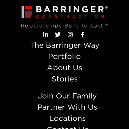
The Barringer Way
Portfolio
About Us
Stories
Join Our Family
Partner With Us
Locations