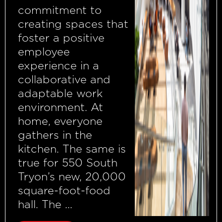
commitment to
creating spaces that
foster a positive
employee
experience in a
collaborative and
adaptable work
environment. At
home, everyone
gathers in the
kitchen. The same is
true for 550 South
Tryon’s new, 20,000
square-foot-food
hall. The ...