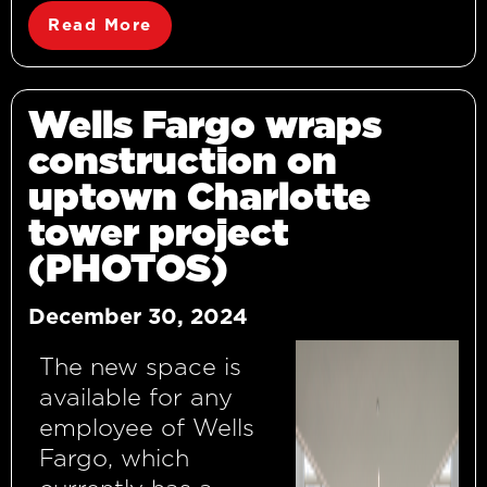
Read More
Wells Fargo wraps
construction on
uptown Charlotte
tower project
(PHOTOS)
December 30, 2024
The new space is
available for any
employee of Wells
Fargo, which