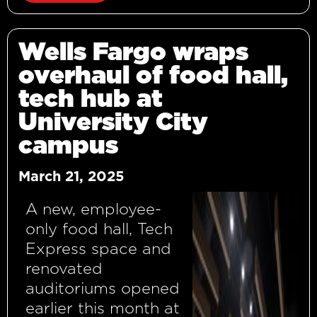
Wells Fargo wraps
overhaul of food hall,
tech hub at
University City
campus
March 21, 2025
A new, employee-
only food hall, Tech
Express space and
renovated
auditoriums opened
earlier this month at