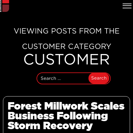
VIEWING POSTS FROM THE
CUSTOMER CATEGORY
CUSTOMER
Search
for:
Forest Millwork Scales
Business Following
Storm Recovery