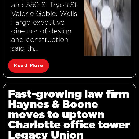
and 550 S. Tryon St.
Valerie Goble, Wells
Fargo executive
director of design
and construction,
said th...
Read More
Fast-growing law firm
Haynes & Boone
moves to uptown
Charlotte office tower
Legacy Union