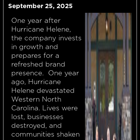
September 25, 2025
One year after
Hurricane Helene,
the company invests
in growth and
prepares for a
refreshed brand
presence. One year
ago, Hurricane
Helene devastated
Western North
Carolina. Lives were
lost, businesses
destroyed, and
communities shaken