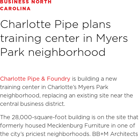
BUSINESS NORTH
CAROLINA
Charlotte Pipe plans
training center in Myers
Park neighborhood
Charlotte Pipe & Foundry
is building a new
training center in Charlotte’s Myers Park
neighborhood, replacing an existing site near the
central business district.
The 28,000-square-foot building is on the site that
formerly housed Mecklenburg Furniture in one of
the city’s priciest neighborhoods. BB+M Architects