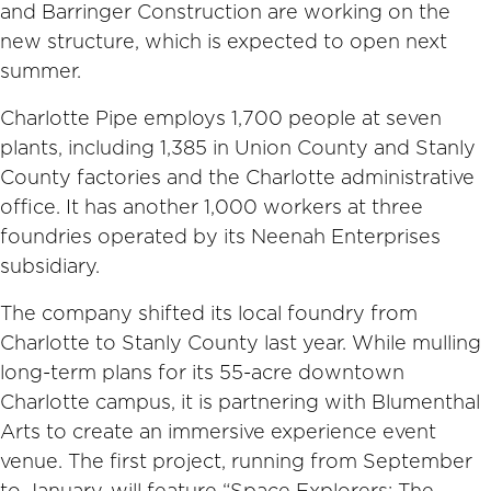
and Barringer Construction are working on the
new structure, which is expected to open next
summer.
Charlotte Pipe employs 1,700 people at seven
plants, including 1,385 in Union County and Stanly
County factories and the Charlotte administrative
office. It has another 1,000 workers at three
foundries operated by its Neenah Enterprises
subsidiary.
The company shifted its local foundry from
Charlotte to Stanly County last year. While mulling
long-term plans for its 55-acre downtown
Charlotte campus, it is partnering with Blumenthal
Arts to create an immersive experience event
venue. The first project, running from September
to January, will feature “Space Explorers: The