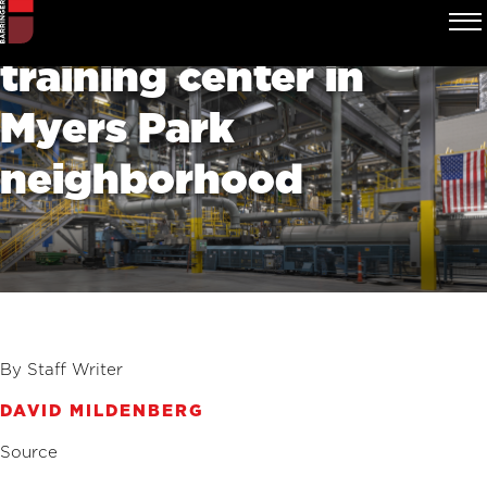
Charlotte Pipe plans
training center in
Myers Park
neighborhood
By Staff Writer
DAVID MILDENBERG
Source