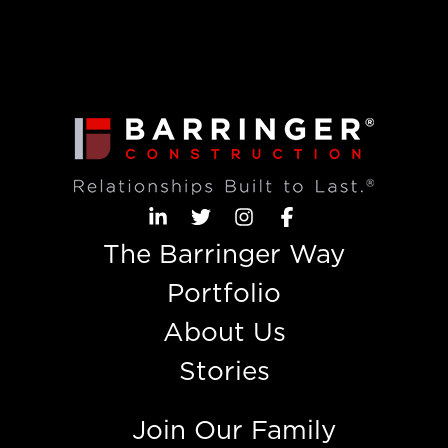
The Barringer Way
Portfolio
About Us
Stories
Join Our Family