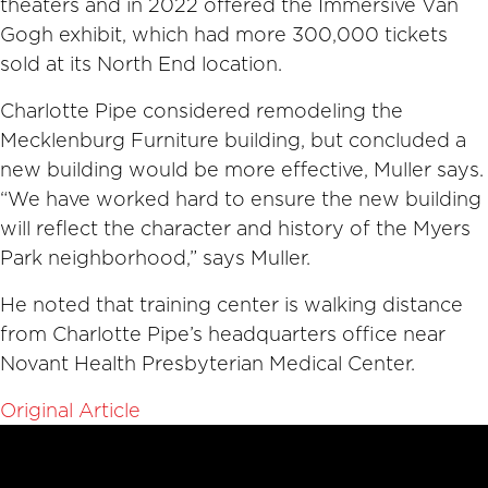
theaters and in 2022 offered the Immersive Van
Gogh exhibit, which had more 300,000 tickets
sold at its North End location.
Charlotte Pipe considered remodeling the
Mecklenburg Furniture building, but concluded a
new building would be more effective, Muller says.
“We have worked hard to ensure the new building
will reflect the character and history of the Myers
Park neighborhood,” says Muller.
He noted that training center is walking distance
from Charlotte Pipe’s headquarters office near
Novant Health Presbyterian Medical Center.
Original Article