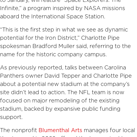
Infinite,” a program inspired by NASA missions
aboard the International Space Station.
“This is the first step in what we see as dynamic
potential for the Iron District,” Charlotte Pipe
spokesman Bradford Muller said, referring to the
name for the historic company campus.
As previously reported, talks between Carolina
Panthers owner David Tepper and Charlotte Pipe
about a potential new stadium at the company’s
site didn’t lead to action. The NFL team is now
focused on major remodeling of the existing
stadium, backed by expansive public funding
support.
The nonprofit
Blumenthal Arts
manages four local