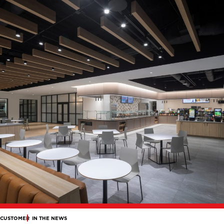
CUSTOMER
IN THE NEWS