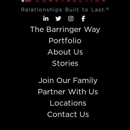
The Barringer Way
Portfolio
About Us
Stories
Join Our Family
Partner With Us
Locations
Contact Us