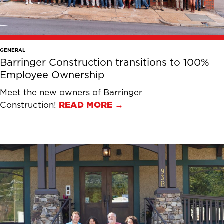
GENERAL
Barringer Construction transitions to 100%
Employee Ownership
Meet the new owners of Barringer
Construction!
READ MORE →