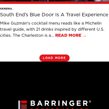
GENERAL
South End’s Blue Door Is A Travel Experience
Mike Guzmán’s cocktail menu reads like a Michelin
travel guide, with 21 drinks inspired by different U.S.
cities. The Charleston is a...
READ MORE →
LOAD MORE