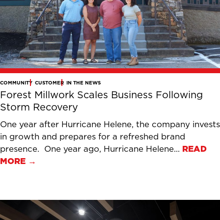
COMMUNITY
CUSTOMER
IN THE NEWS
Forest Millwork Scales Business Following
Storm Recovery
One year after Hurricane Helene, the company invests
in growth and prepares for a refreshed brand
presence. One year ago, Hurricane Helene...
READ
MORE →