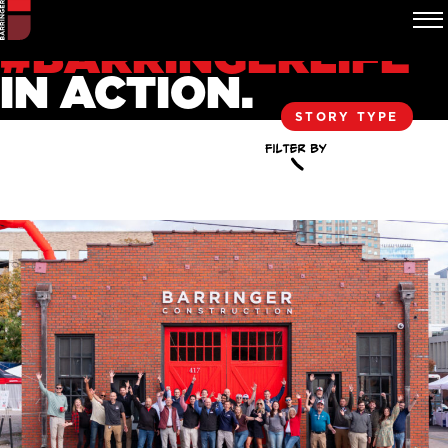
#BARRINGERLIFE
IN ACTION.
STORY TYPE