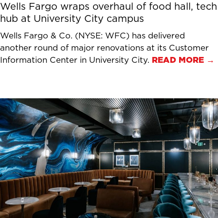
Wells Fargo wraps overhaul of food hall, tech
hub at University City campus
Wells Fargo & Co. (NYSE: WFC) has delivered
another round of major renovations at its Customer
Information Center in University City.
READ MORE →