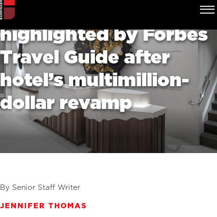
Uptown spa
highlighted by Forbes
Travel Guide after
hotel’s multimillion-
dollar revamp
By Senior Staff Writer
JENNIFER THOMAS