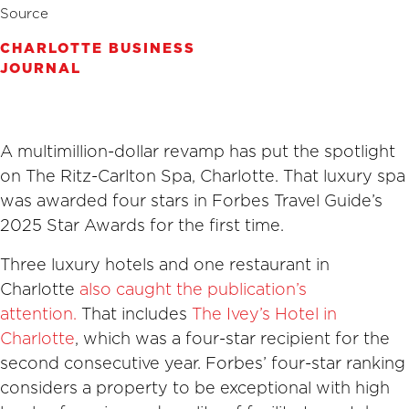
Source
CHARLOTTE BUSINESS
JOURNAL
A multimillion-dollar revamp has put the spotlight
on The Ritz-Carlton Spa, Charlotte. That luxury spa
was awarded four stars in Forbes Travel Guide’s
2025 Star Awards for the first time.
Three luxury hotels and one restaurant in
Charlotte
also caught the publication’s
attention.
That includes
The Ivey’s Hotel in
Charlotte
, which was a four-star recipient for the
second consecutive year. Forbes’ four-star ranking
considers a property to be exceptional with high