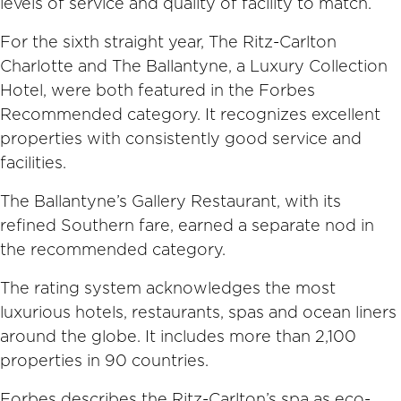
levels of service and quality of facility to match.
For the sixth straight year, The Ritz-Carlton
Charlotte and The Ballantyne, a Luxury Collection
Hotel, were both featured in the Forbes
Recommended category. It recognizes excellent
properties with consistently good service and
facilities.
The Ballantyne’s Gallery Restaurant, with its
refined Southern fare, earned a separate nod in
the recommended category.
The rating system acknowledges the most
luxurious hotels, restaurants, spas and ocean liners
around the globe. It includes more than 2,100
properties in 90 countries.
Forbes describes the Ritz-Carlton’s spa as eco-