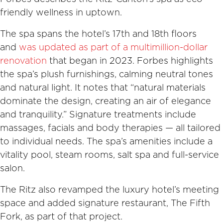
friendly wellness in uptown.
The spa spans the hotel’s 17th and 18th floors
and
was updated as part of a multimillion-dollar
renovation
that began in 2023. Forbes highlights
the spa’s plush furnishings, calming neutral tones
and natural light. It notes that “natural materials
dominate the design, creating an air of elegance
and tranquility.” Signature treatments include
massages, facials and body therapies — all tailored
to individual needs. The spa’s amenities include a
vitality pool, steam rooms, salt spa and full-service
salon.
The Ritz also revamped the luxury hotel’s meeting
space and added signature restaurant, The Fifth
Fork, as part of that project.