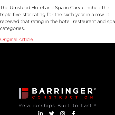
The Umstead Hotel and Spa in Cary clinched the
triple five-star rating for the sixth year in a row. It
received that rating in the hotel, restaurant and spa
categories.
Original Article