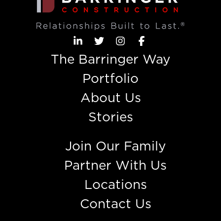
The Barringer Way
Portfolio
About Us
Stories
Join Our Family
Partner With Us
Locations
Contact Us