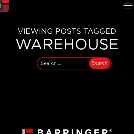
VIEWING POSTS TAGGED
WAREHOUSE
Search
for: