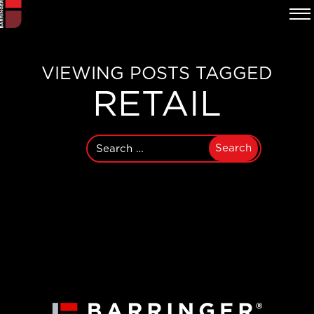
VIEWING POSTS TAGGED
RETAIL
Search
for: