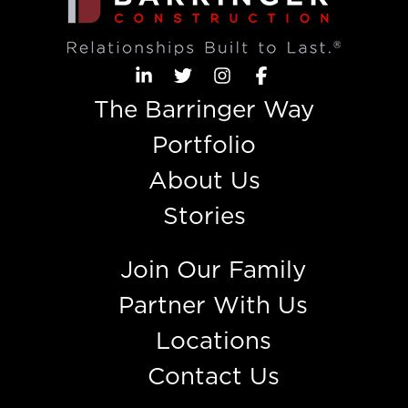
The Barringer Way
Portfolio
About Us
Stories
Join Our Family
Partner With Us
Locations
Contact Us