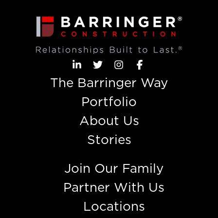
The Barringer Way
Portfolio
About Us
Stories
Join Our Family
Partner With Us
Locations