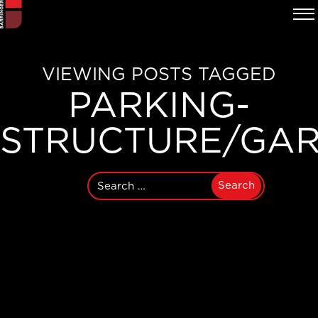
VIEWING POSTS TAGGED
PARKING-
STRUCTURE/GA
Search
for: