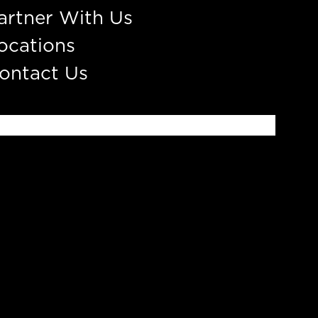
artner With Us
ocations
ontact Us