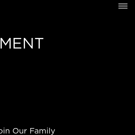
EMENT
oin Our Family