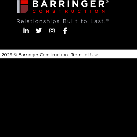
|
2026 © Barringer Construction
Terms of Use