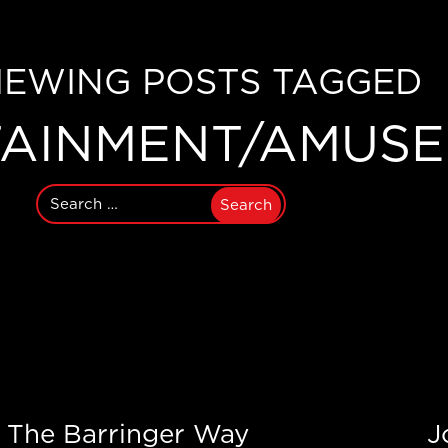
IEWING POSTS TAGGED
TAINMENT/AMUS
Search
for:
The Barringer Way
J