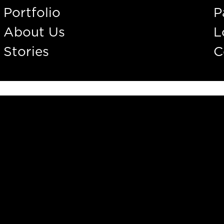
Portfolio
P
About Us
L
Stories
C