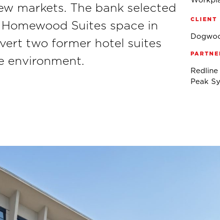
Workpla
ew markets. The bank selected
CLIENT
e Homewood Suites space in
Dogwoo
vert two former hotel suites
PARTNE
ce environment.
Redline
Peak Sy