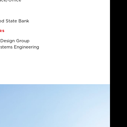
ce/Office
d State Bank
RS
 Design Group
stems Engineering