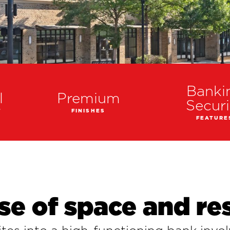
Banki
l
Premium
Securi
T
FINISHES
FEATURE
se of space and re