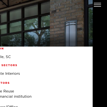
ON
le, SC
 SECTORS
te Interiors
CTORS
e Reuse
ancial institution