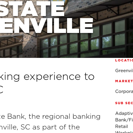
STATE
EENVILLE
LOCATI
Greenvil
nking experience to
MARKET
C
Corpora
SUB SE
Adaptiv
e Bank, the regional banking
Bank/Fin
nville, SC as part of the
Retail