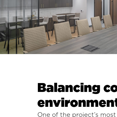
Balancing co
environmen
One of the project’s most 