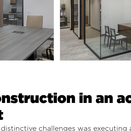
nstruction in an ac
t
distinctive challenges was executing a