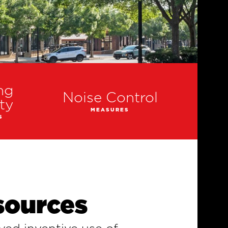
ng
Noise Control
ty
MEASURES
S
sources