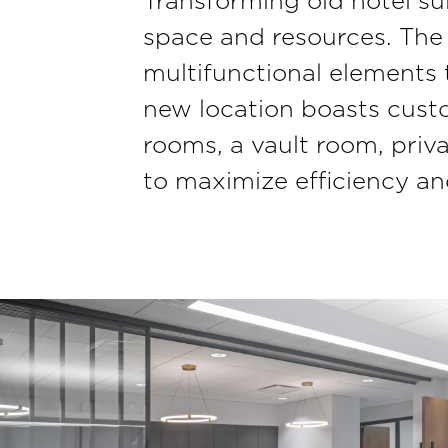
Transforming old hotel sui
space and resources. The 
multifunctional elements
new location boasts custom
rooms, a vault room, priv
to maximize efficiency and