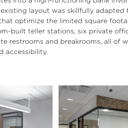
tes into a high-functioning bank invol
existing layout was skillfully adapted 
 that optimize the limited square foo
-built teller stations, six private off
ate restrooms and breakrooms, all of 
 accessibility.