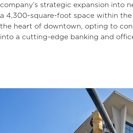
company’s strategic expansion into n
a 4,300-square-foot space within th
the heart of downtown, opting to con
into a cutting-edge banking and offi