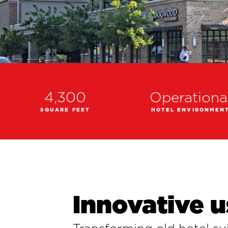
4,300
Operationa
SQUARE FEET
HOTEL ENVIRONMEN
Innovative u