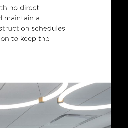
th no direct
d maintain a
struction schedules
ion to keep the