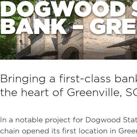
DOGWOOD 
BANK – GR
Bringing a first-class ba
the heart of Greenville, S
In a notable project for Dogwood Stat
chain opened its first location in Gree