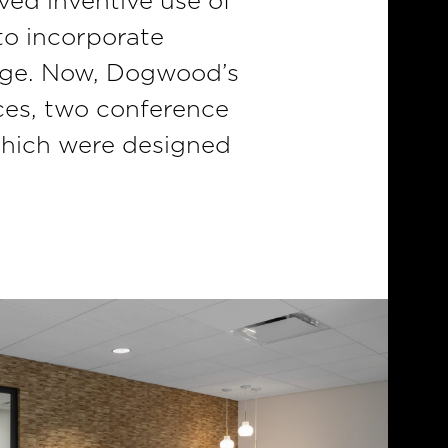
ved inventive use of
to incorporate
tage. Now, Dogwood’s
ices, two conference
which were designed