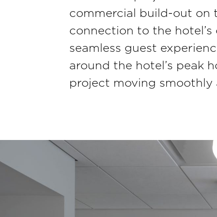
commercial build-out on t
connection to the hotel’s
seamless guest experienc
around the hotel’s peak ho
project moving smoothly a