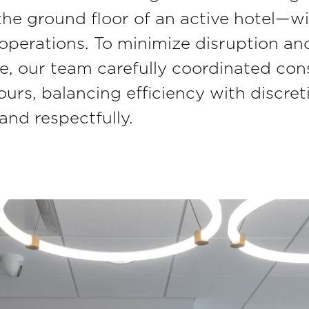
he ground floor of an active hotel—wi
 operations. To minimize disruption an
e, our team carefully coordinated con
urs, balancing efficiency with discret
nd respectfully.