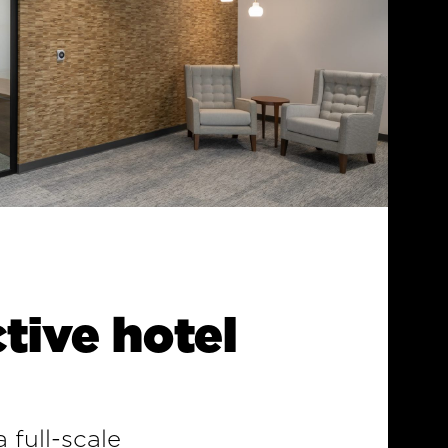
tive hotel
 full-scale