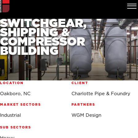
CHARLOTTE PIPE &
FOUNDRY
SWITCHGEAR,
SHIPPING &
COMPRESSOR
BUILDING
LOCATION
CLIENT
Oakboro, NC
Charlotte Pipe & Foundry
MARKET SECTORS
PARTNERS
Industrial
WGM Design
SUB SECTORS