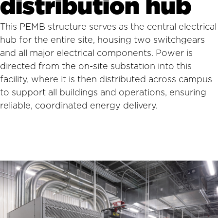
distribution hub
This PEMB structure serves as the central electrical
hub for the entire site, housing two switchgears
and all major electrical components. Power is
directed from the on-site substation into this
facility, where it is then distributed across campus
to support all buildings and operations, ensuring
reliable, coordinated energy delivery.