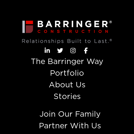
The Barringer Way
Portfolio
About Us
Stories
Join Our Family
Partner With Us