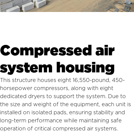
Compressed air
system housing
This structure houses eight 16,550-pound, 450-
horsepower compressors, along with eight
dedicated dryers to support the system. Due to
the size and weight of the equipment, each unit is
installed on isolated pads, ensuring stability and
long-term performance while maintaining safe
operation of critical compressed air systems.