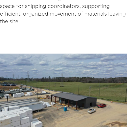
space for shipping coordinators, supporting
efficient, organized movement of materials leaving
the site.