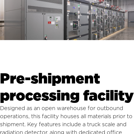
Pre-shipment
processing facility
Designed as an open warehouse for outbound
operations, this facility houses all materials prior to
shipment. Key features include a truck scale and
radiation detector, along with dedicated office