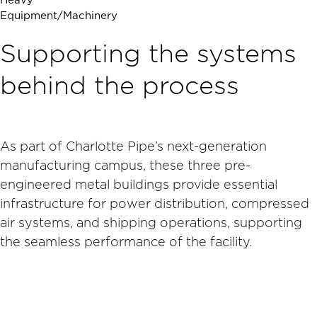
Heavy
Equipment/Machinery
Supporting the systems
behind the process
As part of Charlotte Pipe’s next-generation
manufacturing campus, these three pre-
engineered metal buildings provide essential
infrastructure for power distribution, compressed
air systems, and shipping operations, supporting
the seamless performance of the facility.