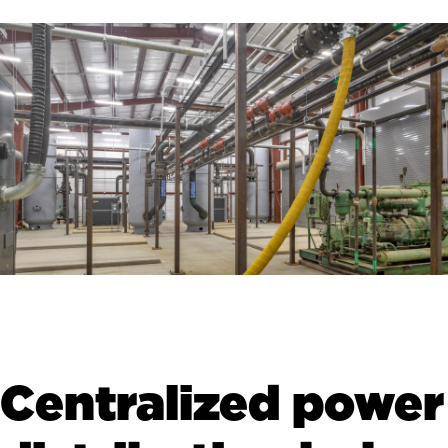
Centralized power