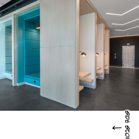
Side Story