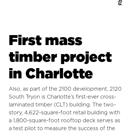
First mass
timber project
in Charlotte
Also, as part of the 2100 development, 2120
South Tryon is Charlotte’s first-ever cross-
laminated timber (CLT) building. The two-
story, 4,622-square-foot retail building with
a 1,800-square-foot rooftop deck serves as
a test pilot to measure the success of the