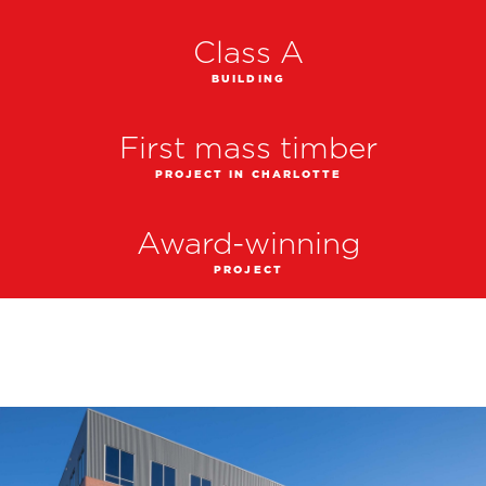
Class A
BUILDING
First mass timber
PROJECT IN CHARLOTTE
Award-winning
PROJECT