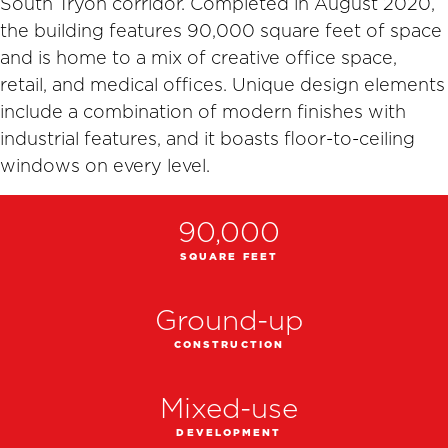
South Tryon corridor. Completed in August 2020,
the building features 90,000 square feet of space
and is home to a mix of creative office space,
retail, and medical offices. Unique design elements
include a combination of modern finishes with
industrial features, and it boasts floor-to-ceiling
windows on every level.
90,000
SQUARE FEET
Ground-up
CONSTRUCTION
Mixed-use
DEVELOPMENT