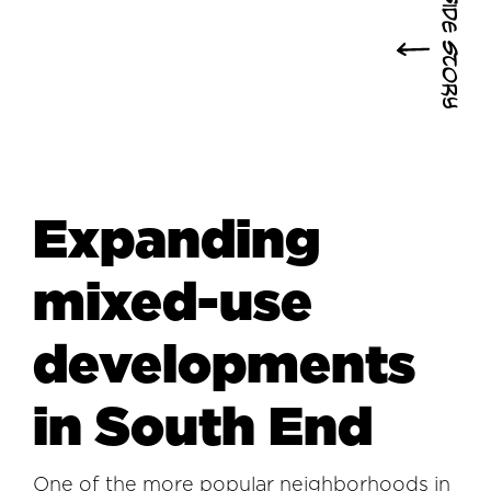
Side Story
Expanding
mixed-use
developments
in South End
One of the more popular neighborhoods in