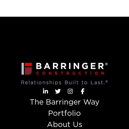
The Barringer Way
Portfolio
About Us