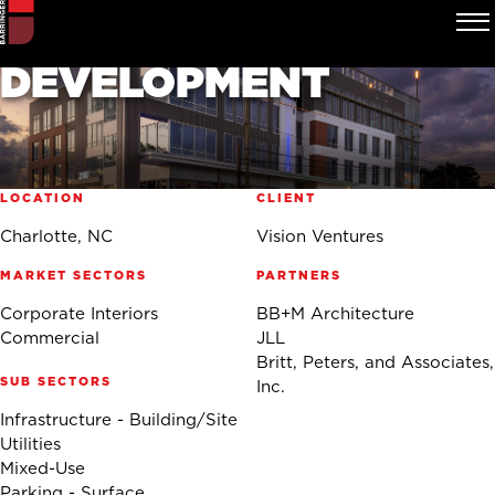
2100 SOUTH TRYON
MIXED-USE
DEVELOPMENT
LOCATION
CLIENT
Charlotte, NC
Vision Ventures
MARKET SECTORS
PARTNERS
Corporate Interiors
BB+M Architecture
Commercial
JLL
Britt, Peters, and Associates,
SUB SECTORS
Inc.
Infrastructure - Building/Site
Utilities
Mixed-Use
Parking - Surface