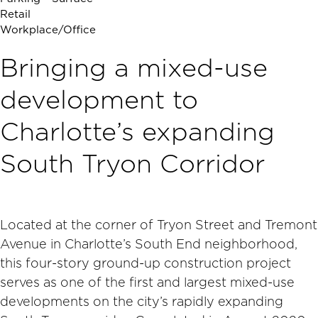
Retail
Workplace/Office
Bringing a mixed-use
development to
Charlotte’s expanding
South Tryon Corridor
Located at the corner of Tryon Street and Tremont
Avenue in Charlotte’s South End neighborhood,
this four-story ground-up construction project
serves as one of the first and largest mixed-use
developments on the city’s rapidly expanding