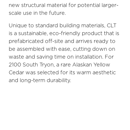
new structural material for potential larger-
scale use in the future.
Unique to standard building materials, CLT
is a sustainable, eco-friendly product that is
prefabricated off-site and arrives ready to
be assembled with ease, cutting down on
waste and saving time on installation. For
2100 South Tryon, a rare Alaskan Yellow
Cedar was selected for its warm aesthetic
and long-term durability.