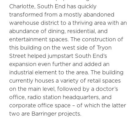
Charlotte, South End has quickly
transformed from a mostly abandoned
warehouse district to a thriving area with an
abundance of dining, residential, and
entertainment spaces. The construction of
this building on the west side of Tryon
Street helped jumpstart South End’s
expansion even further and added an
industrial element to the area. The building
currently houses a variety of retail spaces
on the main level, followed by a doctor’s
office, radio station headquarters, and
corporate office space – of which the latter
two are Barringer projects.