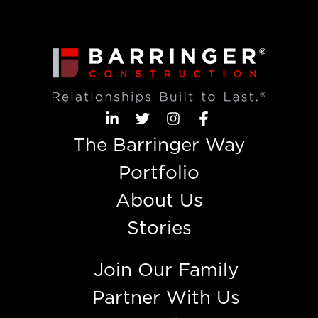
The Barringer Way
Portfolio
About Us
Stories
Join Our Family
Partner With Us