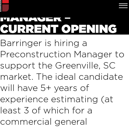
PRECONSTRUCTION
MANAGER –
CURRENT OPENING
Barringer is hiring a
Preconstruction Manager to
support the Greenville, SC
market. The ideal candidate
will have 5+ years of
experience estimating (at
least 3 of which for a
commercial general