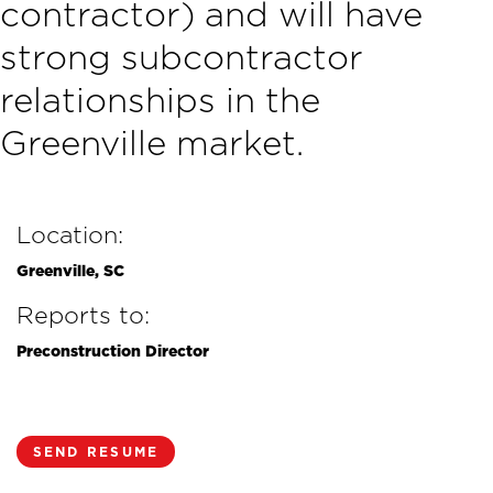
contractor) and will have
strong subcontractor
relationships in the
Greenville market.
Location:
Greenville, SC
Reports to:
Preconstruction Director
SEND RESUME